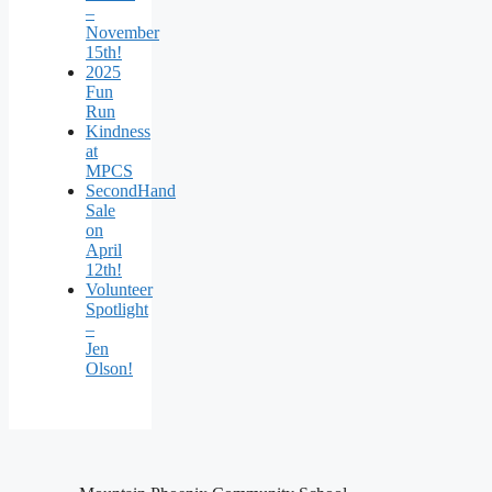
–
November
15th!
2025
Fun
Run
Kindness
at
MPCS
SecondHand
Sale
on
April
12th!
Volunteer
Spotlight
–
Jen
Olson!