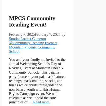
MPCS Community
Reading Event!
February 7, 2025
February 7, 2025
by
Sondra Locket-Cameron
You and your family are invited to the
annual Welcoming Schools Day of
Reading Event at Mountain Phoenix
Community School. This pajama
party (come in your pajamas) features
readings, mask making, snacks, and
fun as we celebrate transgender and
non-binary youth with this Human
Rights Campaign event. We will
celebrate as we uphold the core
principles of …
Read more