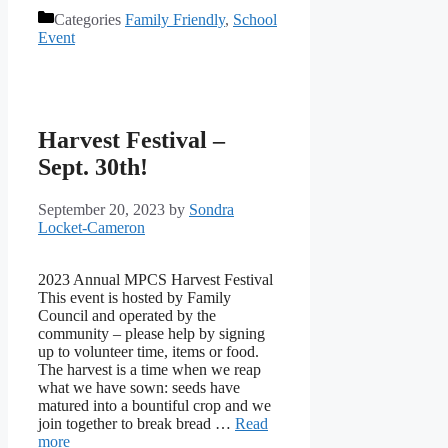
Categories
Family Friendly
,
School
Event
Harvest Festival –
Sept. 30th!
September 20, 2023
by
Sondra
Locket-Cameron
2023 Annual MPCS Harvest Festival
This event is hosted by Family
Council and operated by the
community – please help by signing
up to volunteer time, items or food.
The harvest is a time when we reap
what we have sown: seeds have
matured into a bountiful crop and we
join together to break bread …
Read
more