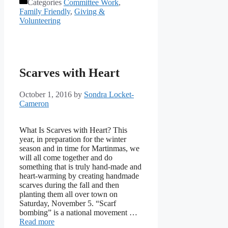
Categories
Committee Work
,
Family Friendly
,
Giving &
Volunteering
Scarves with Heart
October 1, 2016
by
Sondra Locket-
Cameron
What Is Scarves with Heart? This
year, in preparation for the winter
season and in time for Martinmas, we
will all come together and do
something that is truly hand-made and
heart-warming by creating handmade
scarves during the fall and then
planting them all over town on
Saturday, November 5. “Scarf
bombing” is a national movement …
Read more