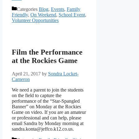
Categories
Blog
,
Events
,
Family
Friendly
,
On Weekend
,
School Event
,
Volunteer Opportunities
Film the Performance
at the Rockies Game
April 21, 2017
by
Sondra Locket-
Cameron
We need a parent to join the students
on the field to capture the
performance of the “Star-Spangled
Banner” on Monday at the Rockies
Game on video. If you are an amateur
or professional and can help, please
email Sandra by Monday morning at
sandra.konta@jeffco.k12.co.us.