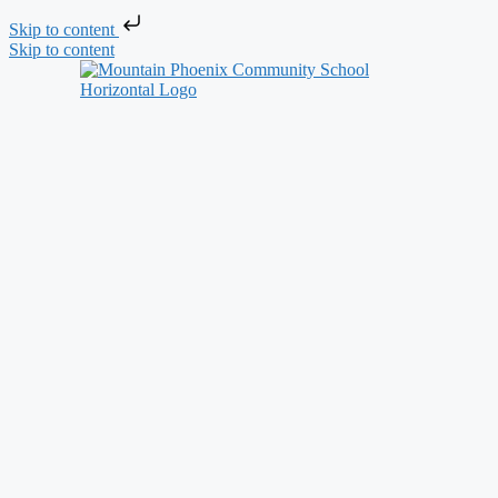
Skip to content
Skip to content