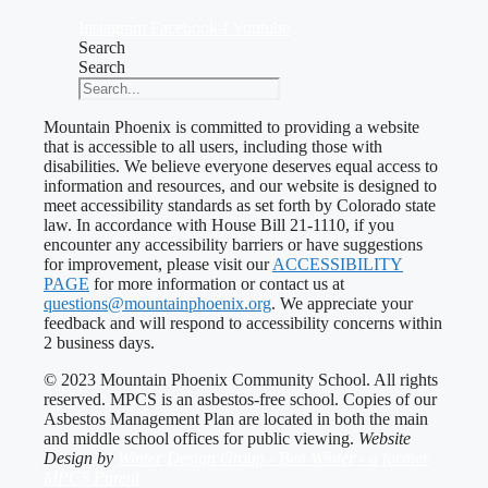
Instagram
Facebook-f
Youtube
Search
Search
Mountain Phoenix is committed to providing a website
that is accessible to all users, including those with
disabilities. We believe everyone deserves equal access to
information and resources, and our website is designed to
meet accessibility standards as set forth by Colorado state
law. In accordance with House Bill 21-1110, if you
encounter any accessibility barriers or have suggestions
for improvement, please visit our
ACCESSIBILITY
PAGE
for more information or contact us at
questions@mountainphoenix.org
. We appreciate your
feedback and will respond to accessibility concerns within
2 business days.
© 2023 Mountain Phoenix Community School. All rights
reserved. MPCS is an asbestos-free school. Copies of our
Asbestos Management Plan are located in both the main
and middle school offices for public viewing.
Website
Design by
Winter Design Group - Ben Winter - a former
MPCS Parent