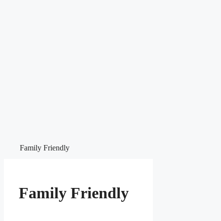
Family Friendly
Family Friendly