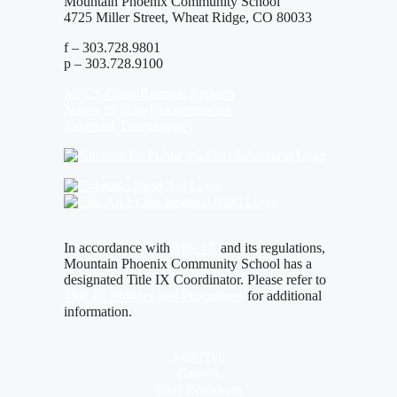
Mountain Phoenix Community School
4725 Miller Street, Wheat Ridge, CO 80033
f – 303.728.9801
p – 303.728.9100
MPCS Open Records Request
Notice of Non-Discrimination
Financial Transparency
In accordance with
Title IX
and its regulations,
Mountain Phoenix Community School has a
designated Title IX Coordinator. Please refer to
Title IX Policies and Procedures
for additional
information.
Safe2Tell
Careers
Staff Resources