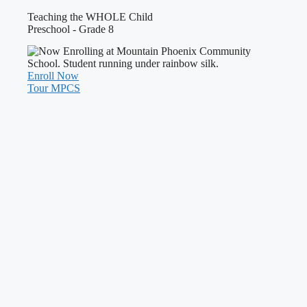
Teaching the WHOLE Child
Preschool - Grade 8
Enroll Now
Tour MPCS