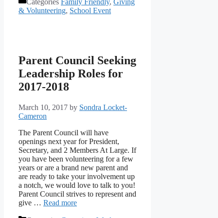
Categories
Family Friendly
,
Giving
& Volunteering
,
School Event
Parent Council Seeking
Leadership Roles for
2017-2018
March 10, 2017
by
Sondra Locket-
Cameron
The Parent Council will have
openings next year for President,
Secretary, and 2 Members At Large. If
you have been volunteering for a few
years or are a brand new parent and
are ready to take your involvement up
a notch, we would love to talk to you!
Parent Council strives to represent and
give …
Read more