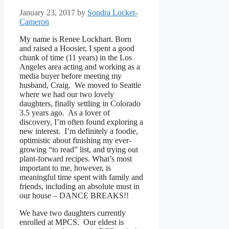
January 23, 2017
by
Sondra Locket-
Cameron
My name is Renee Lockhart. Born
and raised a Hoosier, I spent a good
chunk of time (11 years) in the Los
Angeles area acting and working as a
media buyer before meeting my
husband, Craig. We moved to Seattle
where we had our two lovely
daughters, finally settling in Colorado
3.5 years ago. As a lover of
discovery, I’m often found exploring a
new interest. I’m definitely a foodie,
optimistic about finishing my ever-
growing “to read” list, and trying out
plant-forward recipes. What’s most
important to me, however, is
meaningful time spent with family and
friends, including an absolute must in
our house – DANCE BREAKS!!
We have two daughters currently
enrolled at MPCS. Our eldest is