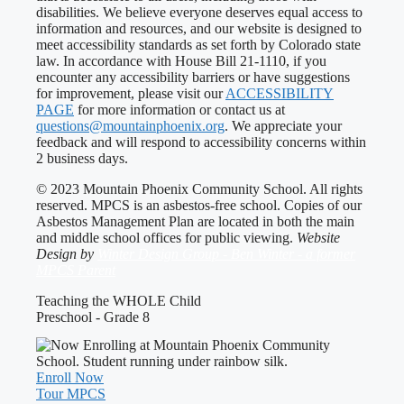
disabilities. We believe everyone deserves equal access to
information and resources, and our website is designed to
meet accessibility standards as set forth by Colorado state
law. In accordance with House Bill 21-1110, if you
encounter any accessibility barriers or have suggestions
for improvement, please visit our
ACCESSIBILITY
PAGE
for more information or contact us at
questions@mountainphoenix.org
. We appreciate your
feedback and will respond to accessibility concerns within
2 business days.
© 2023 Mountain Phoenix Community School. All rights
reserved. MPCS is an asbestos-free school. Copies of our
Asbestos Management Plan are located in both the main
and middle school offices for public viewing.
Website
Design by
Winter Design Group - Ben Winter - a former
MPCS Parent
Teaching the WHOLE Child
Preschool - Grade 8
Enroll Now
Tour MPCS