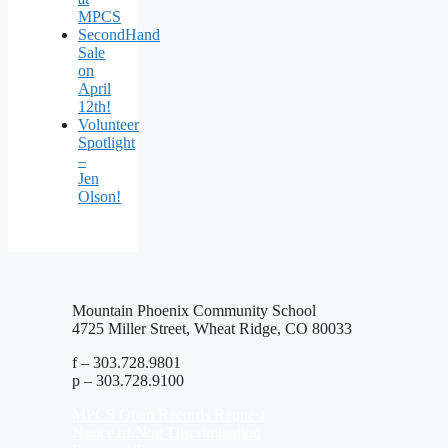
MPCS
SecondHand
Sale
on
April
12th!
Volunteer
Spotlight
–
Jen
Olson!
Mountain Phoenix Community School
4725 Miller Street, Wheat Ridge, CO 80033
f – 303.728.9801
p – 303.728.9100
MPCS Open Records Request
Notice of Non-Discrimination