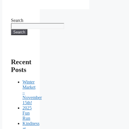
Search
Search
Recent
Posts
Winter
Market
–
November
15th!
2025
Fun
Run
Kindness
at