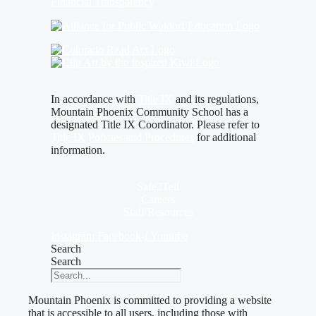
Financial Transparency
In accordance with
Title IX
and its regulations,
Mountain Phoenix Community School has a
designated Title IX Coordinator. Please refer to
Title IX Policies and Procedures
for additional
information.
Safe2Tell
Careers
Staff Resources
Instagram
Facebook-f
Youtube
Search
Search
Mountain Phoenix is committed to providing a website
that is accessible to all users, including those with