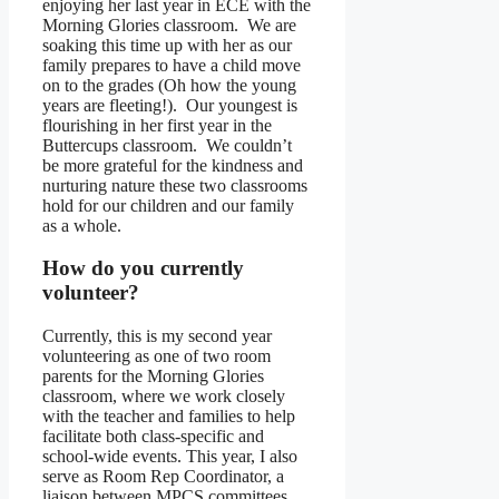
enjoying her last year in ECE with the
Morning Glories classroom. We are
soaking this time up with her as our
family prepares to have a child move
on to the grades (Oh how the young
years are fleeting!). Our youngest is
flourishing in her first year in the
Buttercups classroom. We couldn’t
be more grateful for the kindness and
nurturing nature these two classrooms
hold for our children and our family
as a whole.
How do you currently
volunteer?
Currently, this is my second year
volunteering as one of two room
parents for the Morning Glories
classroom, where we work closely
with the teacher and families to help
facilitate both class-specific and
school-wide events. This year, I also
serve as Room Rep Coordinator, a
liaison between MPCS committees