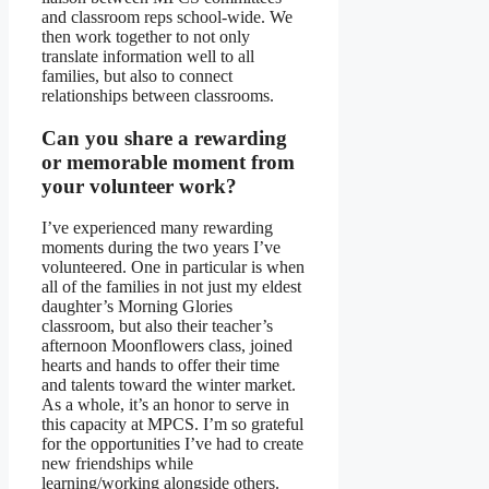
and classroom reps school-wide. We
then work together to not only
translate information well to all
families, but also to connect
relationships between classrooms.
Can you share a rewarding
or memorable moment from
your volunteer work?
I’ve experienced many rewarding
moments during the two years I’ve
volunteered. One in particular is when
all of the families in not just my eldest
daughter’s Morning Glories
classroom, but also their teacher’s
afternoon Moonflowers class, joined
hearts and hands to offer their time
and talents toward the winter market.
As a whole, it’s an honor to serve in
this capacity at MPCS. I’m so grateful
for the opportunities I’ve had to create
new friendships while
learning/working alongside others.