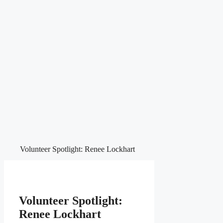
Volunteer Spotlight: Renee Lockhart
Volunteer Spotlight:
Renee Lockhart