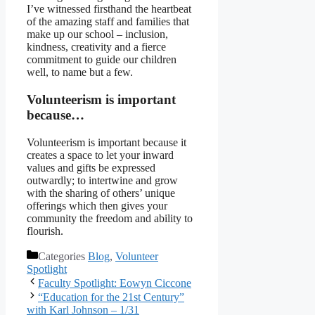
I’ve witnessed firsthand the heartbeat
of the amazing staff and families that
make up our school – inclusion,
kindness, creativity and a fierce
commitment to guide our children
well, to name but a few.
Volunteerism is important
because…
Volunteerism is important because it
creates a space to let your inward
values and gifts be expressed
outwardly; to intertwine and grow
with the sharing of others’ unique
offerings which then gives your
community the freedom and ability to
flourish.
Categories
Blog
,
Volunteer
Spotlight
Faculty Spotlight: Eowyn Ciccone
“Education for the 21st Century”
with Karl Johnson – 1/31