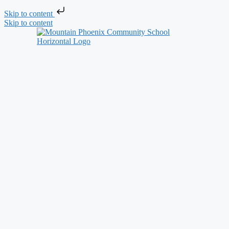
Skip to content
Skip to content