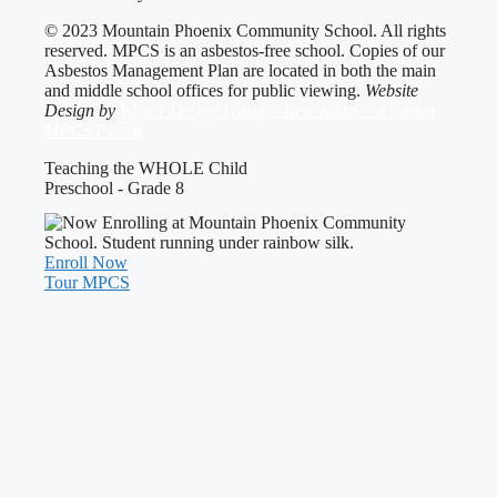
© 2023 Mountain Phoenix Community School. All rights
reserved. MPCS is an asbestos-free school. Copies of our
Asbestos Management Plan are located in both the main
and middle school offices for public viewing.
Website
Design by
Winter Design Group - Ben Winter - a former
MPCS Parent
Teaching the WHOLE Child
Preschool - Grade 8
Enroll Now
Tour MPCS