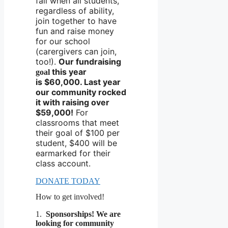
fall when all students,
regardless of ability,
join together to have
fun and raise money
for our school
(carergivers can join,
too!).
Our fundraising
this year
goal
is
$60,000. Last year
our community rocked
it with raising over
$59,000!
For
classrooms that meet
their goal of $100 per
student, $400 will be
earmarked for their
class account.
DONATE TODAY
How to get involved!
1.
Sponsorships!
We are
looking for
community