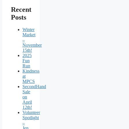
Recent
Posts
Winter
Market
–
November
15th!
2025
Fun
Run
Kindness
at
MPCS
SecondHand
Sale
on
April
12th!
Volunteer
Spotlight
–
Jen