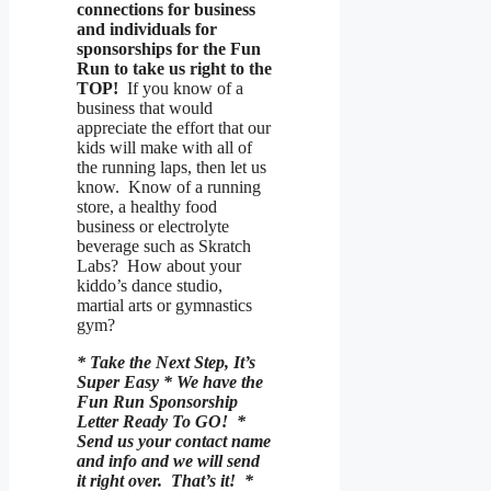
connections for business
and individuals for
s
ponsorships for the Fun
Run to take us right to the
TOP!
If you know of a
business that would
appreciate the effort that our
kids will make with all of
the running laps, then let us
know. Know of a running
store, a healthy food
business or electrolyte
beverage such as Skratch
Labs? How about your
kiddo’s dance studio,
martial arts or gymnastics
gym?
* Take the Next Step, It’s
Super Easy * We have the
Fun Run Sponsorship
Letter Ready To GO! *
Send us your contact name
and info and we will send
it right over. That’s it! *