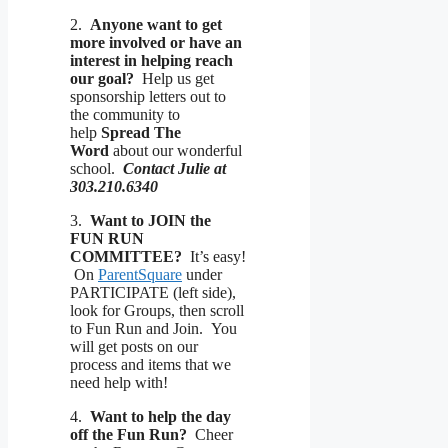
2.
Anyone want to get
more involved or have an
interest in helping reach
our goal?
Help us get
sponsorship letters out to
the community to
help
Spread The
Word
about our wonderful
school.
Contact Julie at
303.210.6340
3.
Want to JOIN the
FUN RUN
COMMITTEE?
It’s easy!
On
ParentSquare
under
PARTICIPATE (left side),
look for Groups, then scroll
to Fun Run and Join. You
will get posts on our
process and items that we
need help with!
4.
Want to help the day
off the Fun Run?
Cheer