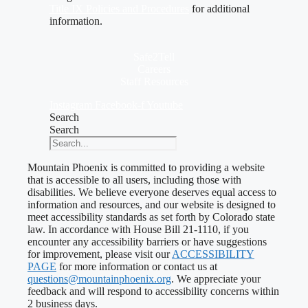
Title IX Policies and Procedures
for additional
information.
Safe2Tell
Careers
Staff Resources
Instagram
Facebook-f
Youtube
Search
Search
Mountain Phoenix is committed to providing a website
that is accessible to all users, including those with
disabilities. We believe everyone deserves equal access to
information and resources, and our website is designed to
meet accessibility standards as set forth by Colorado state
law. In accordance with House Bill 21-1110, if you
encounter any accessibility barriers or have suggestions
for improvement, please visit our
ACCESSIBILITY
PAGE
for more information or contact us at
questions@mountainphoenix.org
. We appreciate your
feedback and will respond to accessibility concerns within
2 business days.