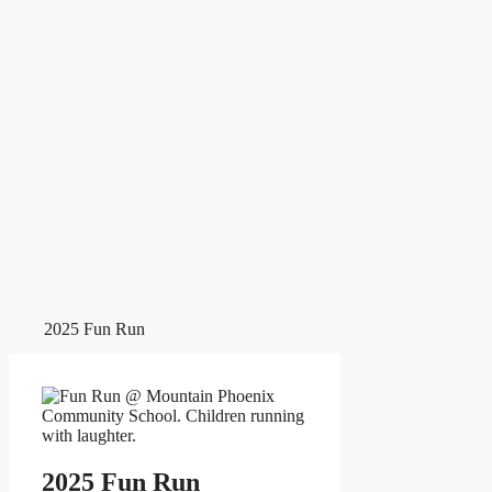
2025 Fun Run
2025 Fun Run