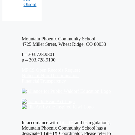
Olson!
Mountain Phoenix Community School
4725 Miller Street, Wheat Ridge, CO 80033
f – 303.728.9801
p – 303.728.9100
MPCS Open Records Request
Notice of Non-Discrimination
Financial Transparency
In accordance with
Title IX
and its regulations,
Mountain Phoenix Community School has a
designated Title IX Coordinator. Please refer to