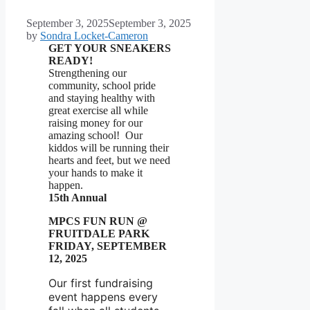
September 3, 2025
September 3, 2025
by
Sondra Locket-Cameron
GET YOUR SNEAKERS
READY!
Strengthening our
community, school pride
and staying healthy with
great exercise all while
raising money for our
amazing school! Our
kiddos will be running their
hearts and feet, but we need
your hands to make it
happen.
15th Annual
MPCS FUN RUN @
FRUITDALE PARK
FRIDAY, SEPTEMBER
12, 2025
Our first fundraising
event happens every