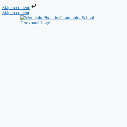
Skip to content
Skip to content