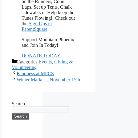
on the Runners, Count
Laps, Set up Tents, Chalk
sidewalks or Help keep the
Tunes Flowing! Check out
the
Sign Ups in
ParentSquare
.
Support Mountain Phoenix
and Join In Today!
DONATE TODAY
Categories
Events
,
Giving &
Volunteering
Kindness at MPCS
Winter Market – November 15th!
Search
Search