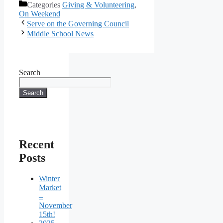
Categories
Giving & Volunteering
,
On Weekend
Serve on the Governing Council
Middle School News
Search
Search
Recent
Posts
Winter
Market
–
November
15th!