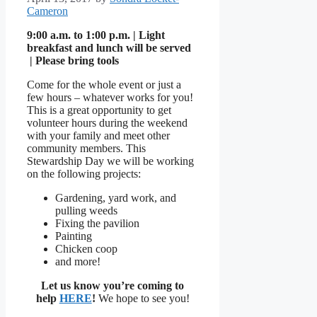
Cameron
9:00 a.m. to 1:00 p.m. | Light
breakfast and lunch will be served
| Please bring tools
Come for the whole event or just a
few hours – whatever works for you!
This is a great opportunity to get
volunteer hours during the weekend
with your family and meet other
community members. This
Stewardship Day we will be working
on the following projects:
Gardening, yard work, and
pulling weeds
Fixing the pavilion
Painting
Chicken coop
and more!
Let us know you’re coming to
help
HERE
!
We hope to see you!