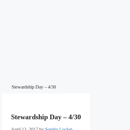
Stewardship Day – 4/30
Stewardship Day – 4/30
April 13, 2017
by
Sondra Locket-