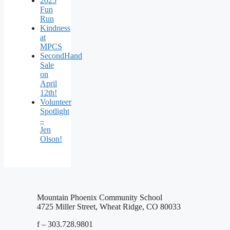
2025
Fun
Run
Kindness
at
MPCS
SecondHand
Sale
on
April
12th!
Volunteer
Spotlight
–
Jen
Olson!
Mountain Phoenix Community School
4725 Miller Street, Wheat Ridge, CO 80033
f – 303.728.9801