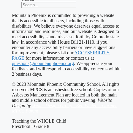
Mountain Phoenix is committed to providing a website
that is accessible to all users, including those with
disabilities. We believe everyone deserves equal access to
information and resources, and our website is designed to
meet accessibility standards as set forth by Colorado state
law. In accordance with House Bill 21-1110, if you
encounter any accessibility barriers or have suggestions
for improvement, please visit our
ACCESSIBILITY
PAGE
for more information or contact us at
questions@mountainphoenix.org
. We appreciate your
feedback and will respond to accessibility concerns within
2 business days.
© 2023 Mountain Phoenix Community School. All rights
reserved. MPCS is an asbestos-free school. Copies of our
Asbestos Management Plan are located in both the main
and middle school offices for public viewing.
Website
Design by
Winter Design Group - Ben Winter - a former
MPCS Parent
Teaching the WHOLE Child
Preschool - Grade 8