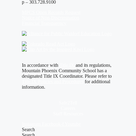
p – 303.728.9100
MPCS Open Records Request
Notice of Non-Discrimination
Financial Transparency
In accordance with
Title IX
and its regulations,
Mountain Phoenix Community School has a
designated Title IX Coordinator. Please refer to
Title IX Policies and Procedures
for additional
information.
Safe2Tell
Careers
Staff Resources
Instagram
Facebook-f
Youtube
Search
Search