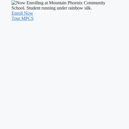
Enroll Now
Tour MPCS