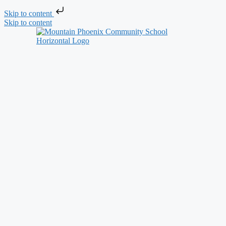
Skip to content
Skip to content