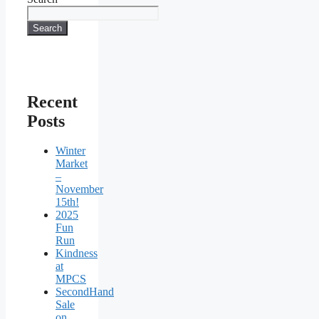
Search
Recent
Posts
Winter
Market
–
November
15th!
2025
Fun
Run
Kindness
at
MPCS
SecondHand
Sale
on