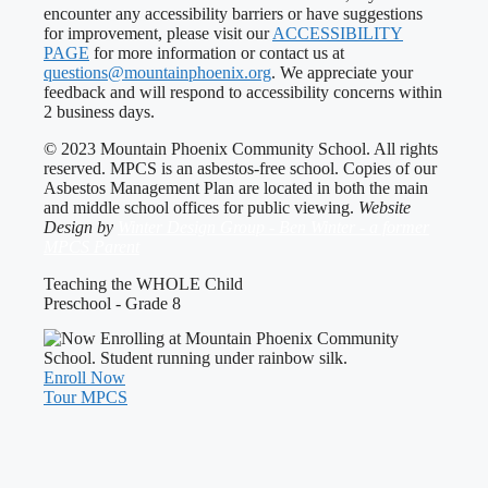
encounter any accessibility barriers or have suggestions
for improvement, please visit our
ACCESSIBILITY
PAGE
for more information or contact us at
questions@mountainphoenix.org
. We appreciate your
feedback and will respond to accessibility concerns within
2 business days.
© 2023 Mountain Phoenix Community School. All rights
reserved. MPCS is an asbestos-free school. Copies of our
Asbestos Management Plan are located in both the main
and middle school offices for public viewing.
Website
Design by
Winter Design Group - Ben Winter - a former
MPCS Parent
Teaching the WHOLE Child
Preschool - Grade 8
Enroll Now
Tour MPCS