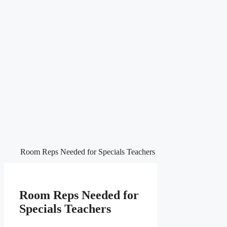
Room Reps Needed for Specials Teachers
Room Reps Needed for
Specials Teachers