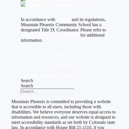
In accordance with
Title IX
and its regulations,
Mountain Phoenix Community School has a
designated Title IX Coordinator. Please refer to
Title IX Policies and Procedures
for additional
information.
Safe2Tell
Careers
Staff Resources
Instagram
Facebook-f
Youtube
Search
Search
Mountain Phoenix is committed to providing a website
that is accessible to all users, including those with
disabilities. We believe everyone deserves equal access to
information and resources, and our website is designed to
meet accessibility standards as set forth by Colorado state
law. In accordance with House Bill 21-1110, if you