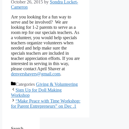
October 26, 2015
by
Sondra Locket-
Cameron
Are you looking for a fun way to
serve and be involved? We are
looking for 1-2 parents to serve as a
room rep for our specials teachers. As
a volunteer, you would help specials
teachers organize volunteers when
needed and help make sure the
specials teachers are included in
teacher appreciation efforts. If you are
interested in serving in this way,
please contact April Shaver at
denvershavers@gmail.com
.
Categories
Giving & Volunteering
Sign Up for Doll Making
Workshop
“Make Peace with Time Workshop:
for Parent Entrepreneurs” on Dec .1
Search