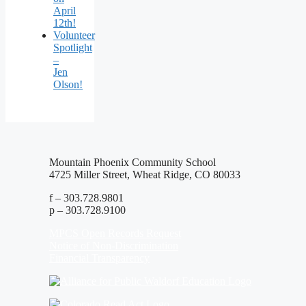
April
12th!
Volunteer
Spotlight
–
Jen
Olson!
Mountain Phoenix Community School
4725 Miller Street, Wheat Ridge, CO 80033
f – 303.728.9801
p – 303.728.9100
MPCS Open Records Request
Notice of Non-Discrimination
Financial Transparency