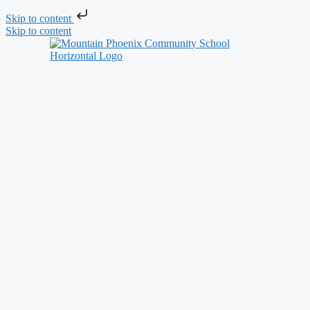
Skip to content
Skip to content