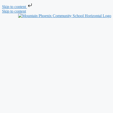
Skip to content
Skip to content