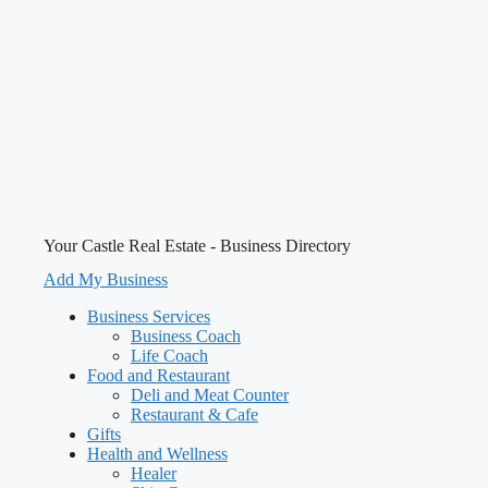
Your Castle Real Estate - Business Directory
Add My Business
Business Services
Business Coach
Life Coach
Food and Restaurant
Deli and Meat Counter
Restaurant & Cafe
Gifts
Health and Wellness
Healer