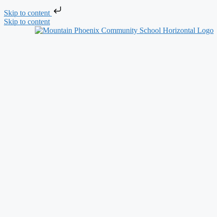
Skip to content
Skip to content