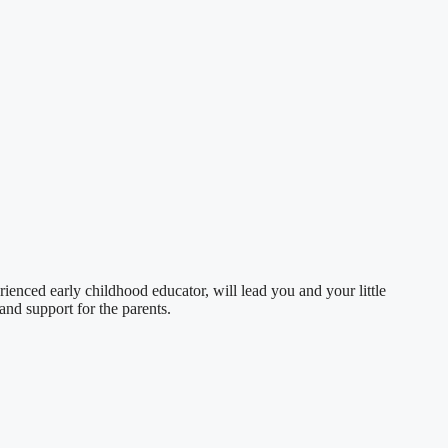
nced early childhood educator, will lead you and your little
and support for the parents.